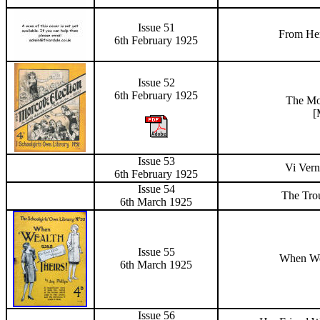
Issue 51
From Her
6
th February 1925
Issue 52
6
th February 1925
The
Mo
[
Issue 53
Vi Vern
6
th February 1925
Issue 54
The Tro
6
th March 1925
Issue 55
When We
6
th March 1925
Issue 56