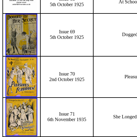
At School
5th October
1925
Issue 69
Dogged
5th October
1925
Issue 70
Pleasu
2nd October 1925
Issue 71
She Longed 
6th November 1935