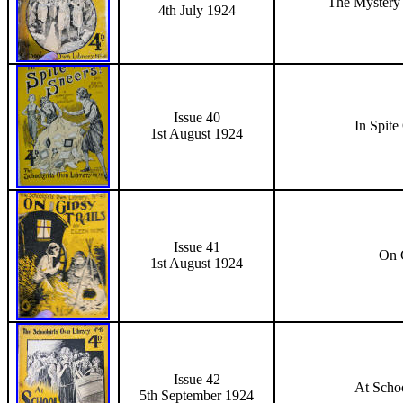
The Mystery
4th July 1924
Issue 40
In Spite
1st August 1924
Issue 41
On G
1st August 1924
Issue 42
At Schoo
5th September 1924