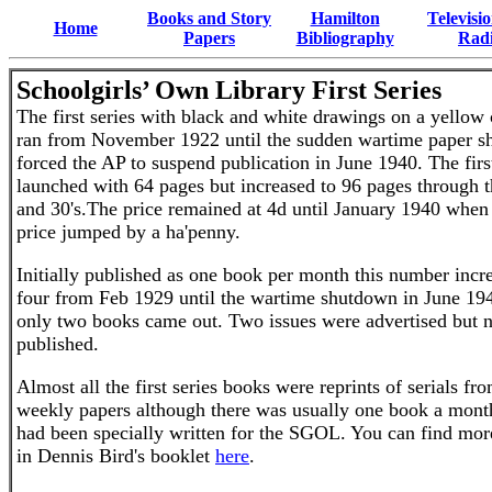
Books and Story
Hamilton
Televisi
Home
Papers
Bibliography
Rad
Schoolgirls’ Own Library
First Series
The first series with black and white drawings on a yellow
ran from November 1922 until the sudden wartime paper s
forced the AP to suspend publication in June 1940. The first
launched with 64 pages but increased to 96 pages through t
and 30's.The price remained at 4d until January 1940 when
price jumped by a ha'penny.
Initially published as one book per month this number incr
four from Feb 1929 until the wartime shutdown in June 1
only two books came out. Two issues were advertised but 
published.
Almost all the first series books were reprints of serials fr
weekly papers although there was usually one book a mon
had been specially written for the SGOL. You can find more
in
Dennis Bird's booklet
here
.