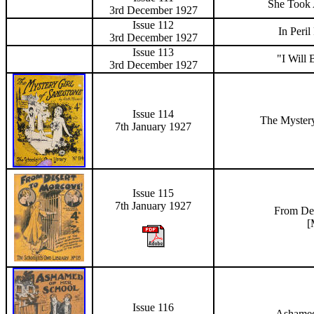
She Took 
3rd December
1927
Issue 112
In Peri
3rd December
1927
Issue 113
"I Will
3rd December
1927
Issue 114
The Mystery
7th January 1927
Issue 115
7th January 1927
From De
[
Issue 116
Ashamed