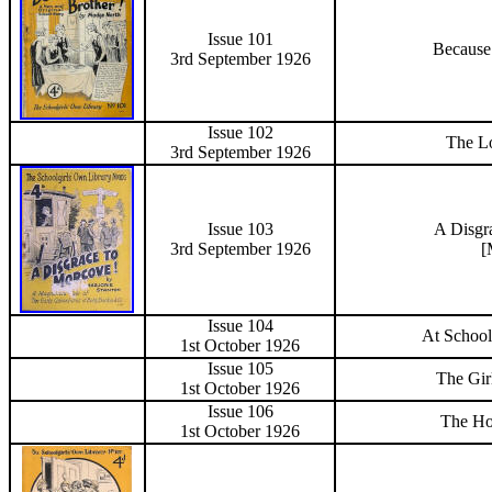
Issue 101
Because
3rd September
1926
Issue 102
The Lo
3rd September
1926
Issue 103
A Disgr
3rd September
1926
[
Issue 104
At School
1st October
1926
Issue 105
The Gir
1st October
1926
Issue 106
The Ho
1st October
1926