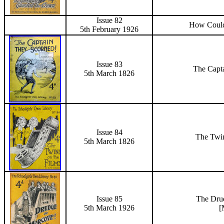
Issue 82
How Could
5th February 1926
Issue 83
The Capt
5th March 1826
Issue 84
The Twi
5th March 1826
Issue 85
The Dru
5th March 1926
[