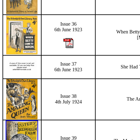
Issue 36
6th June 1923
When Bett
[
Issue 37
She Had T
6th June 1923
Issue 38
The A
4th July 1924
Issue 39