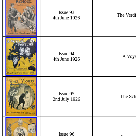
Issue 93
The Verdi
4th June
1926
Issue 94
A Voya
4th June
1926
Issue 95
The Sch
2nd July 1926
Issue 96