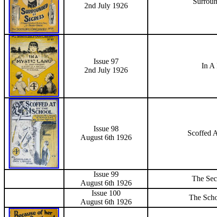
Surroun
2nd July 1926
Issue 97
In A
2nd July 1926
Issue 98
Scoffed 
August 6th 1926
Issue 99
The Sec
August 6th 1926
Issue 100
The Scho
August 6th 1926