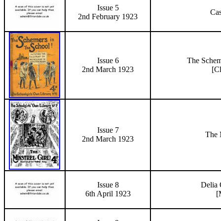
Issue 5
Cas
2nd February 1923
Issue 6
The Schem
2nd March 1923
[C
Issue 7
The 
2nd March 1923
Issue 8
Delia 
6th April 1923
[