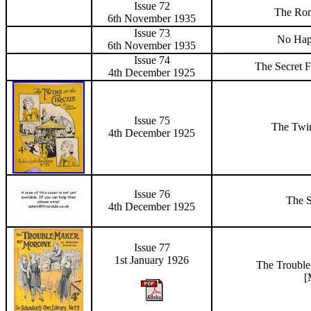
Issue 72
The Rom
6th November 1935
Issue 73
No Hap
6th November 1935
Issue
74
The Secret F
4th December 1925
Issue
75
The Twin
4th December 1925
Issue
76
The 
4th December 1925
Issue 77
1st January 1926
The Troubl
[