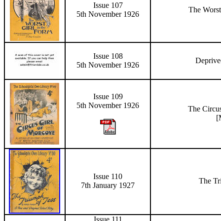
Issue 107
The Worst
5th November 1926
Issue 108
Depriv
5th November 1926
Issue 109
5th November 1926
The Circu
[
Issue 110
The Tr
7th January 1927
Issue 111