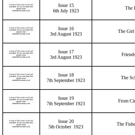
Issue 15
The L
6th July 1923
Issue 16
The Girl
3rd August 1923
Issue 17
Friend
3rd August 1923
Issue 18
The Sc
7th September 1923
Issue 19
From Ci
7th September 1923
Issue 20
The Fish
5th October 1923