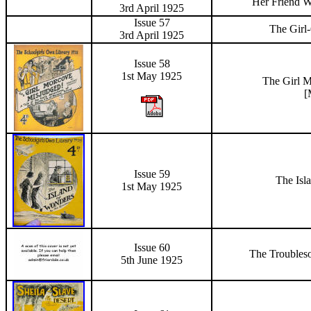
Her Friend W
3rd April 1925
Issue 57
The Girl
3rd April 1925
Issue 58
1st May 1925
The Girl
M
[
Issue 59
The Isl
1st May 1925
Issue 60
The Troubles
5th June
1925