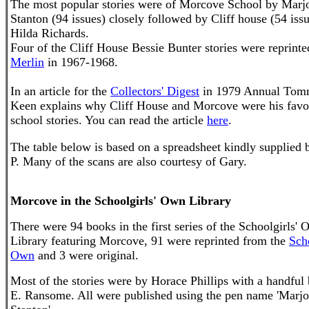
The most popular stories were of
Morcove
School by Marjo
Stanton (94 issues) closely followed by Cliff house (54 iss
Hilda Richards.
Four of the Cliff House Bessie Bunter stories were reprinte
Merlin
in 1967-1968.
In an article for the
Collectors' Digest
in 1979 Annual To
Keen explains why Cliff House and
Morcove
were his
favo
school stories. You can read the article
here
.
The table below is based on a spreadsheet
kindly supplied 
P.
Many of the scans are also courtesy of Gary.
Morcove in the Schoolgirls' Own Library
There were 94 books in the first series of the Schoolgirls'
Library featuring Morcove, 91 were reprinted from the
Scho
Own
and 3 were original.
Most of the stories were by Horace Phillips with a handful
E. Ransome. All were published using the pen name 'Marjo