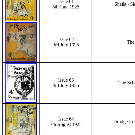
Issue 61
Sheila - S
5th June
1925
Issue 62
The
3rd July 1925
Issue 63
The Sch
3rd July 1925
Issue 64
Drudge In 
7th August 1925