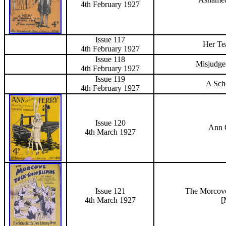
4th February 1927
Issue 117
Her Te
4th February 1927
Issue 118
Misjudge
4th February 1927
Issue 119
A Scho
4th February 1927
Issue 120
Ann 
4th March 1927
Issue 121
The
Morcov
4th March 1927
[