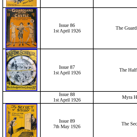
Issue 86
The Guardi
1st April
1926
Issue 87
The Half
1st April
1926
Issue 88
Myra H
1st April
1926
Issue 89
The Sec
7th May 1926