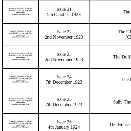
Issue 21
The 
5th October 1923
Issue 22
The Gi
2nd November 1923
[C
Issue 23
The Duff
2nd November 1923
Issue 24
The G
7th December 1923
Issue 25
Sally The
7th December 1923
Issue 26
The House 
4th January 1924