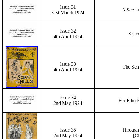
Issue 31
A Servan
31st March 1924
Issue 32
Siste
4th April 1924
Issue 33
The Scho
4th April 1924
Issue 34
For Film-
2nd May 1924
Issue 35
Through
2nd May 1924
[C