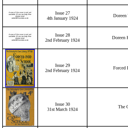
Issue 27
Doreen 
4th January 1924
Issue 28
Doreen 
2nd February 1924
Issue 29
Forced 
2nd February 1924
Issue 30
The C
31st March 1924