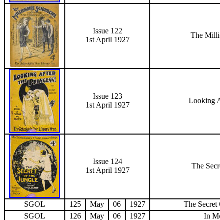
Issue 122
The Milli
1st April 1927
Issue 123
Looking A
1st April 1927
Issue 124
The Secr
1st April 1927
SGOL
125
May
06
1927
The Secret
SGOL
126
May
06
1927
In Mo