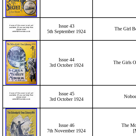
Issue 43
The Girl B
5th September 1924
Issue 44
The Girls 
3rd October 1924
Issue 45
Nobod
3rd October 1924
Issue 46
The
Mo
7th November
1924
[