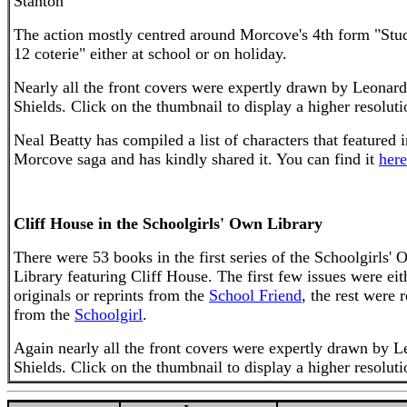
Stanton'
The action mostly centred around Morcove's 4th form "Stu
12 coterie" either at school or on holiday.
Nearly all the front covers were expertly drawn by Leonard
Shields. Click on the thumbnail to display a higher resoluti
Neal Beatty has compiled a list of characters that featured i
Morcove saga and has kindly shared it. You can find it
here
Cliff House in the Schoolgirls' Own Library
There were 53 books in the first series of the Schoolgirls'
Library featuring Cliff House. The first few issues were eit
originals or reprints from the
School Friend
, the rest were 
from the
Schoolgirl
.
Again nearly all the front covers were expertly drawn by 
Shields. Click on the thumbnail to display a higher resoluti