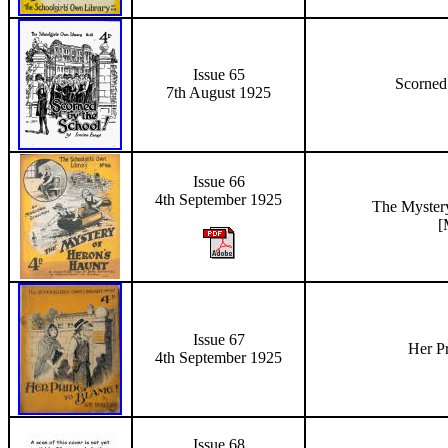
Issue 65
Scorned
7th August 1925
Issue 66
4th September 1925
The Myster
[
Issue 67
Her P
4th September
1925
Issue 68