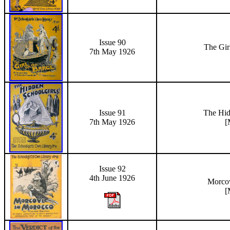
Issue 90
The Gir
7th May 1926
Issue 91
The Hid
7th May 1926
[
Issue 92
4th June 1926
Morco
[