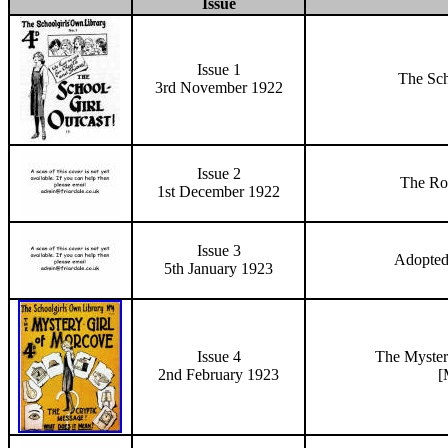
Issue
Issue 1
The Sch
3rd November 1922
Issue 2
The
Ro
1st December 1922
Issue 3
Adopted
5th January 1923
Issue 4
The Myster
2nd February 1923
[