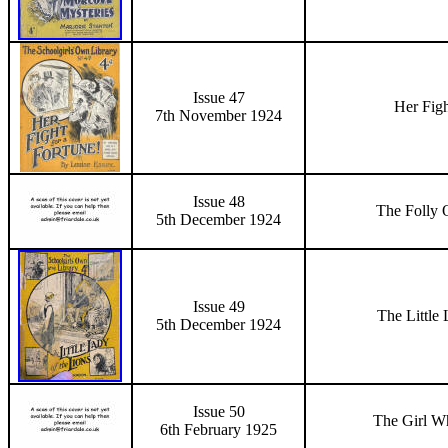
Issue 47
Her Figh
7th November
1924
Issue 48
The Folly 
5th December
1924
Issue 49
The Little
5th December
1924
Issue 50
The Girl Wh
6
th February 1925