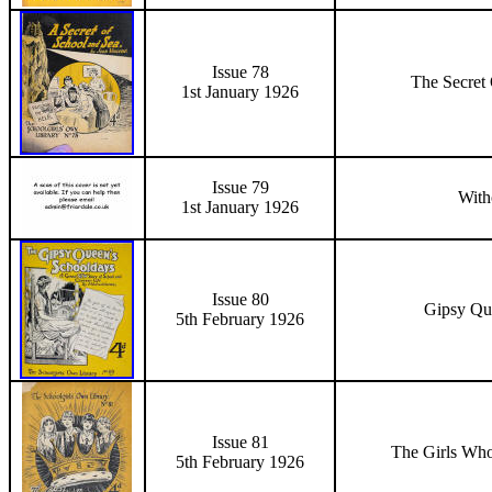
Issue 78
The Secret
1st January 1926
Issue 79
With
1st January 1926
Issue 80
Gipsy Qu
5th February 1926
Issue 81
The Girls Wh
5th February 1926