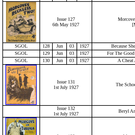
Issue 127
Morcove
6th May 1927
[
SGOL
128
Jun
03
1927
Because She
SGOL
129
Jun
03
1927
For The Good
SGOL
130
Jun
03
1927
A Cheat 
Issue 131
The Schoo
1st July
1927
Issue 132
Beryl A
1st July
1927