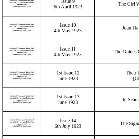
Issue 9
The Girl 
6th April 1923
Issue 10
Joan Hav
4th May 1923
Issue 11
The Guides 
4th May 1923
1st Issue 12
Their 
June 1923
[C
1st Issue 13
In Searc
June 1923
Issue 14
The Sign
6th July 1923